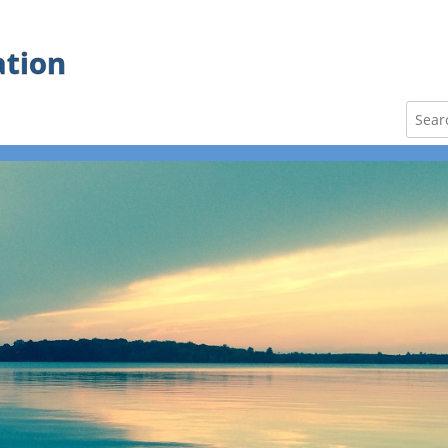
ation
Search