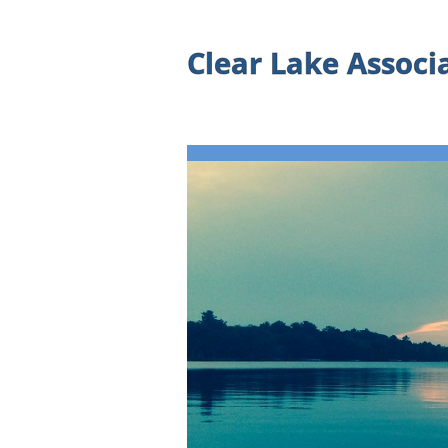
Clear Lake Associ