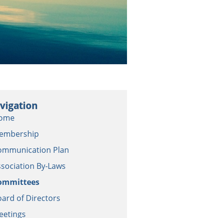
vigation
ome
embership
ommunication Plan
sociation By-Laws
ommittees
ard of Directors
eetings