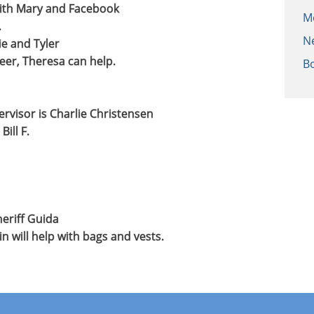
with Mary and Facebook
M
.
N
e and Tyler
eer, Theresa can help.
B
visor is Charlie Christensen
ill F.
heriff Guida
 will help with bags and vests.