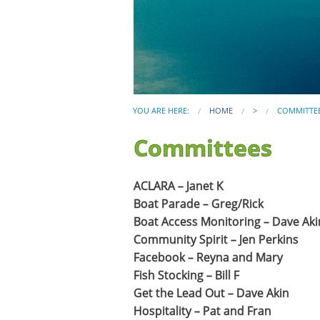
YOU ARE HERE:
HOME
>
COMMITTE
Committees
ACLARA – Janet K
Boat Parade – Greg/Rick
Boat Access Monitoring – Dave Aki
Community Spirit – Jen Perkins
Facebook – Reyna and Mary
Fish Stocking – Bill F
Get the Lead Out – Dave Akin
Hospitality – Pat and Fran