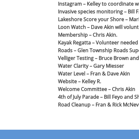
Instagram – Kelley to coordinate 
Invasive species monitoring – Bill F
Lakeshore Score your Shore – Mari
Loon Watch – Dave Akin will volunt
Membership – Chris Akin.
Kayak Regatta – Volunteer needed
Roads – Glen Township Roads Super
Velliger Testing – Bruce Brown and B
Water Clarity – Gary Miesser
Water Level – Fran & Dave Akin
Website – Kelley R.
Welcome Committee – Chris Akin
4th of July Parade – Bill Feyo and S
Road Cleanup – Fran & Rick McNevin