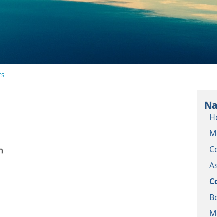
ES
Na
H
M
C
n
As
C
Bo
M