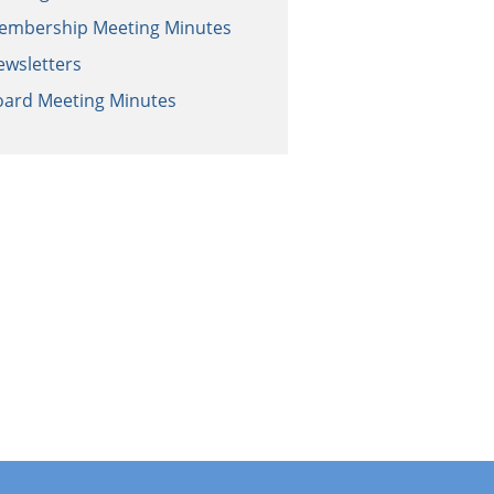
embership Meeting Minutes
ewsletters
oard Meeting Minutes